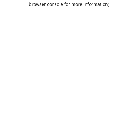
browser console for more information).