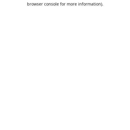
browser console for more information).