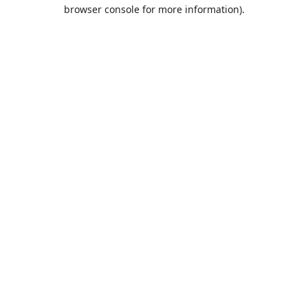
browser console for more information).