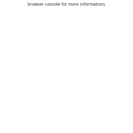
browser console for more information).