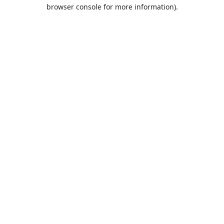
browser console for more information).