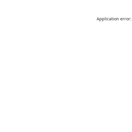
Application error: