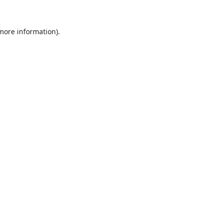
 more information).