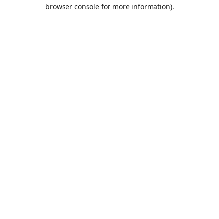
browser console for more information).