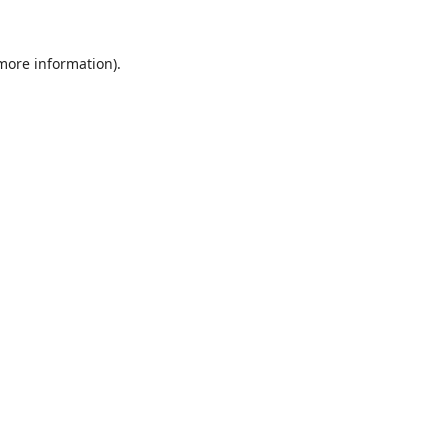
 more information).