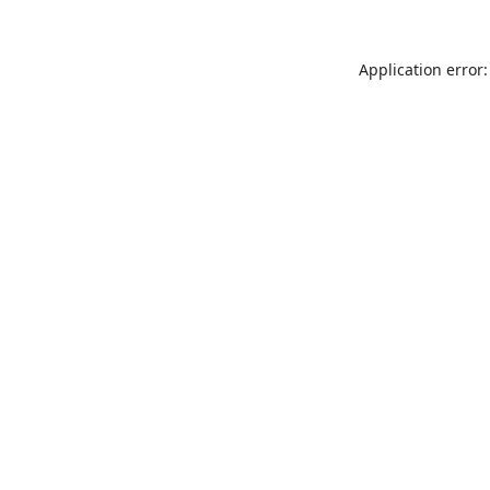
Application error: