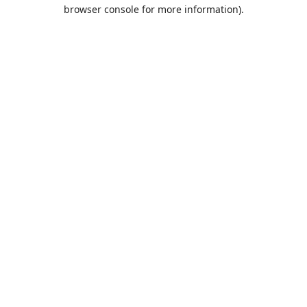
browser console for more information).