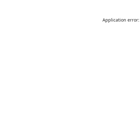
Application error: