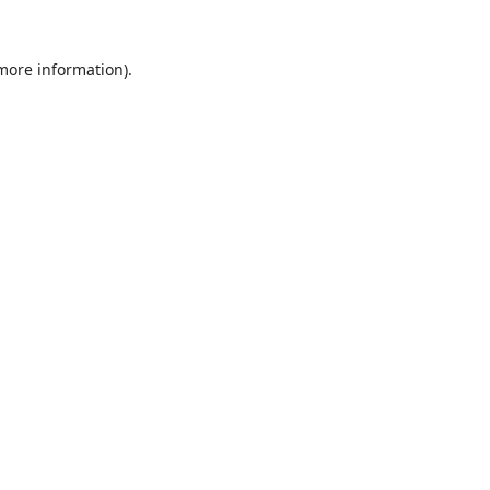
 more information).