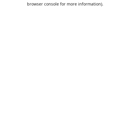
browser console for more information).