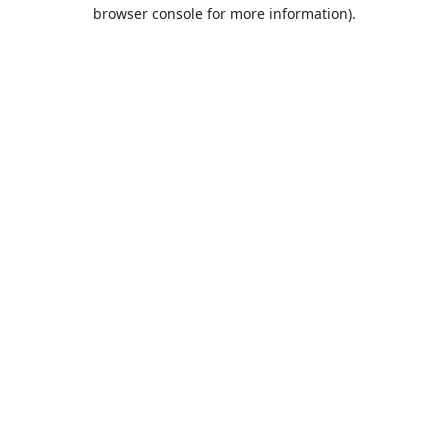
browser console for more information).