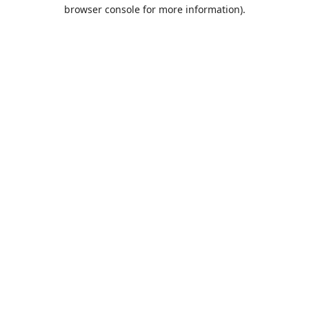
browser console for more information).