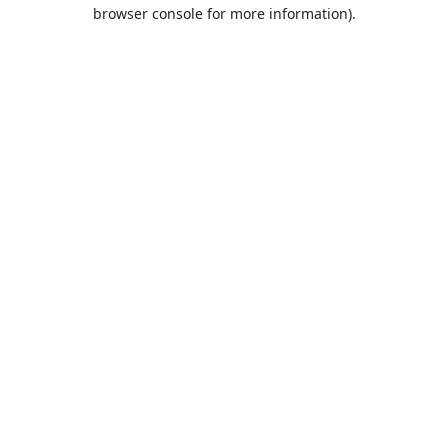
browser console for more information).