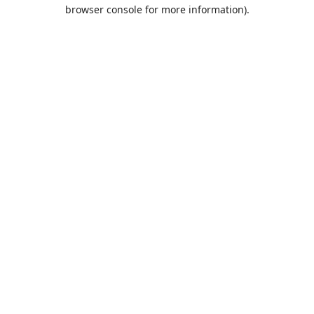
browser console for more information).