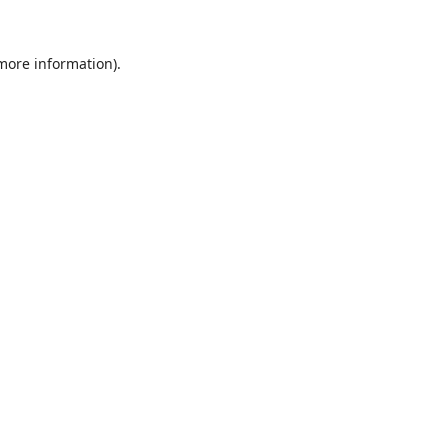
 more information).