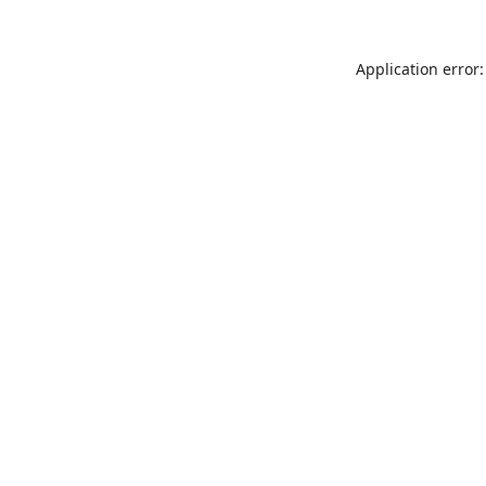
Application error: