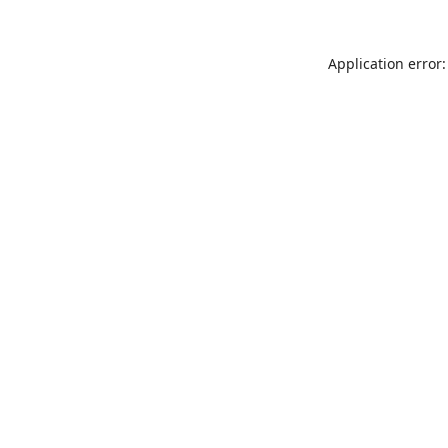
Application error: