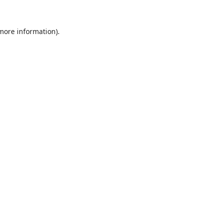
 more information).