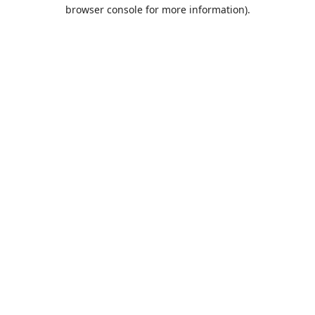
browser console for more information).