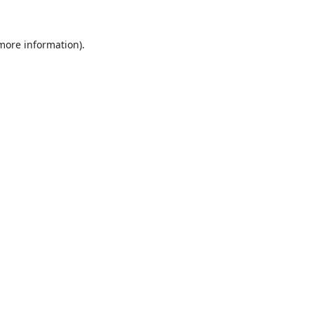
 more information).