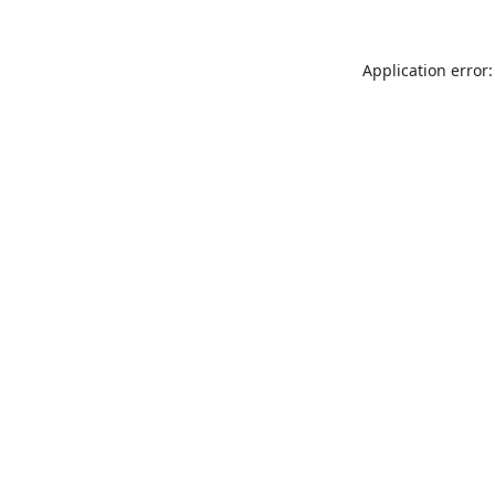
Application error: