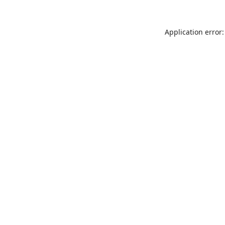
Application error: