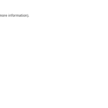
 more information).