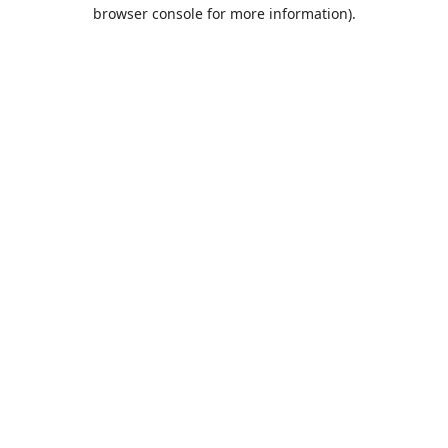
browser console for more information).