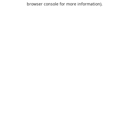
browser console for more information).