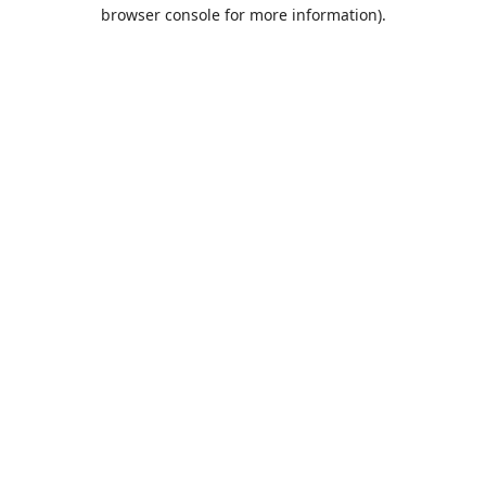
browser console for more information).