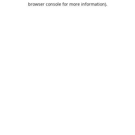
browser console for more information).