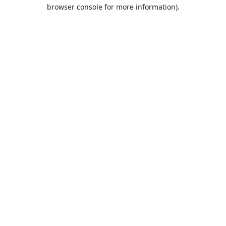
browser console for more information).