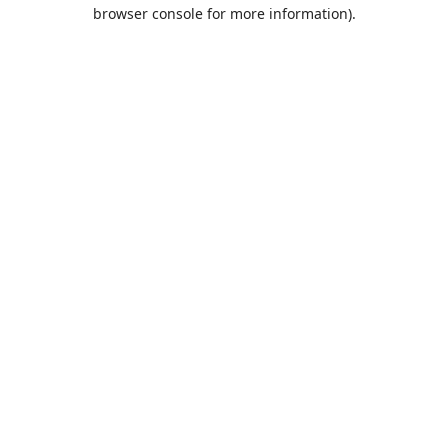
browser console for more information).