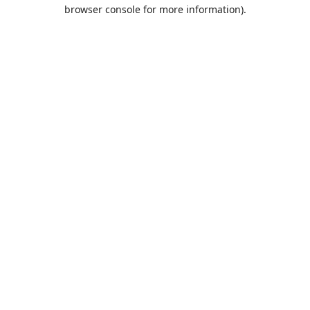
browser console for more information).