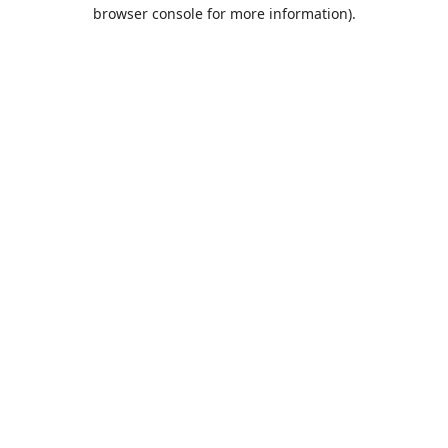
browser console for more information).