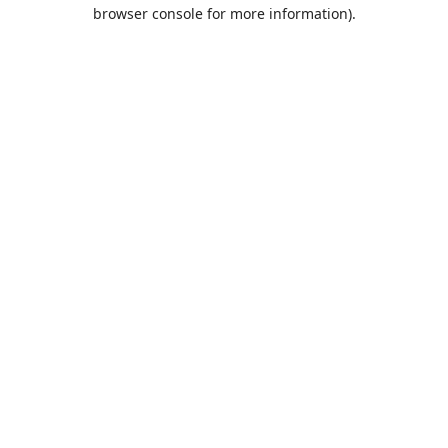
browser console for more information).