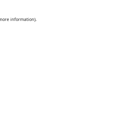
 more information).