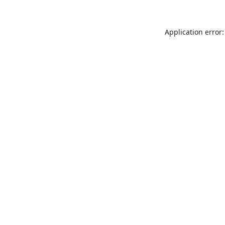
Application error: