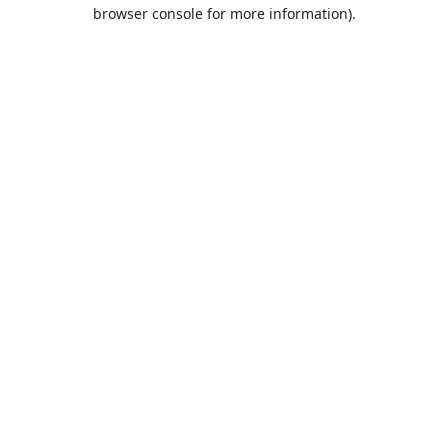
browser console for more information).