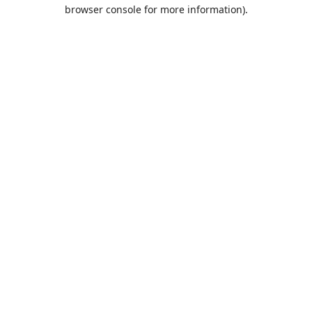
browser console for more information).