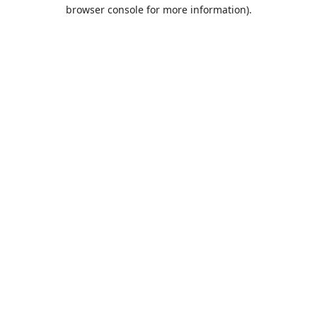
browser console for more information).