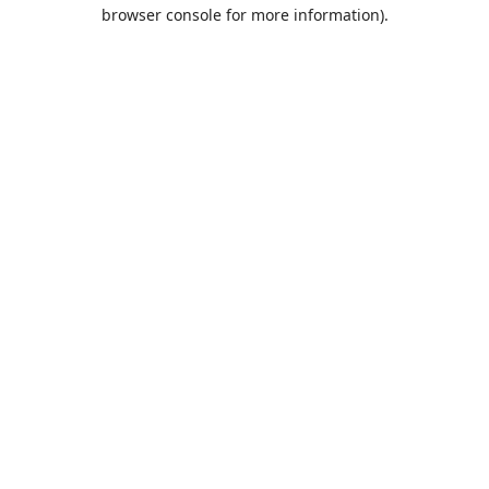
browser console for more information).