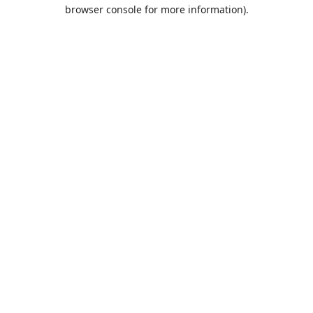
browser console for more information).