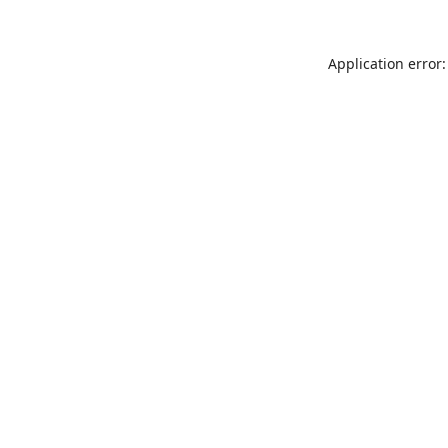
Application error: