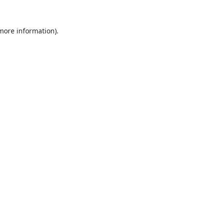
 more information).