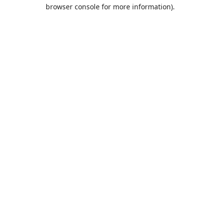
browser console for more information).