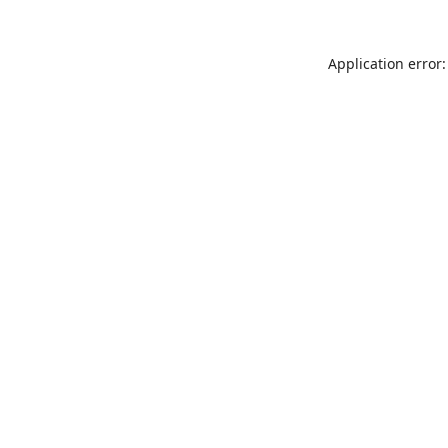
Application error: