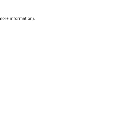
 more information).