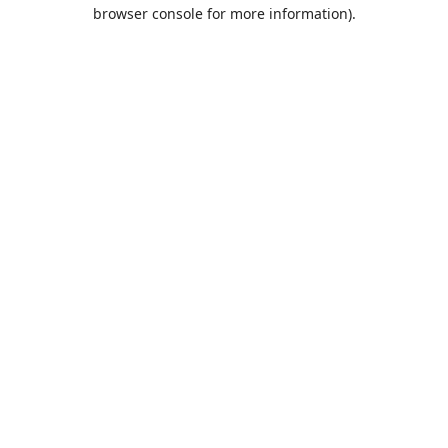
browser console for more information).