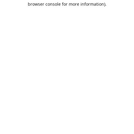
browser console for more information).