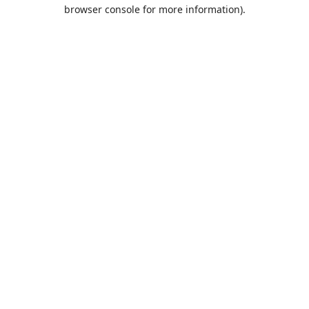
browser console for more information).