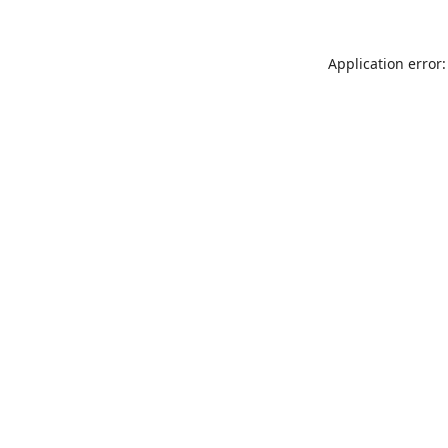
Application error: