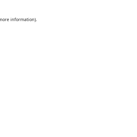
 more information).