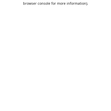
browser console for more information).