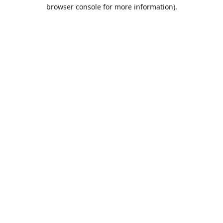
browser console for more information).