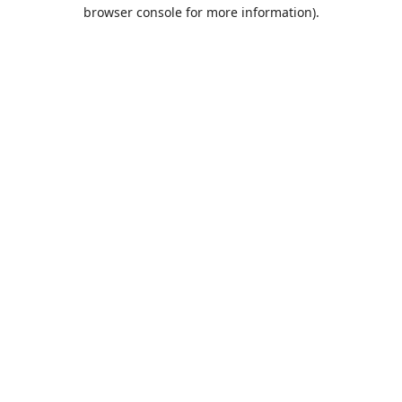
browser console for more information).