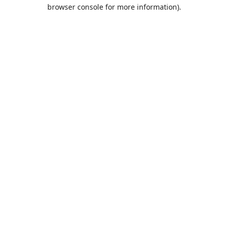
browser console for more information).