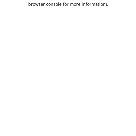
browser console for more information).