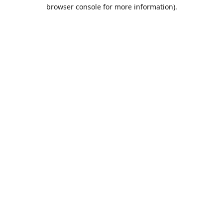
browser console for more information).