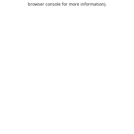
browser console for more information).