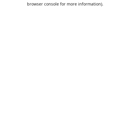
browser console for more information).